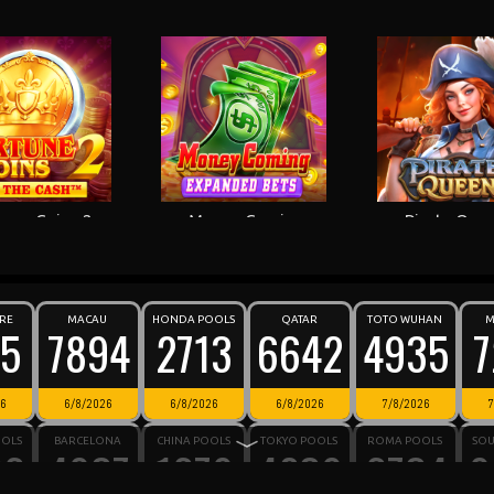
tune Coins 2
Money Coming
Pirate Que
Expand Bets
ORE
MACAU
HONDA POOLS
QATAR
TOTO WUHAN
M
15
7894
2713
6642
4935
7
26
6/8/2026
6/8/2026
6/8/2026
7/8/2026
7
OOLS
BARCELONA
CHINA POOLS
TOKYO POOLS
ROMA POOLS
SOU
36
4937
1679
4239
6734
9
rge Buffalo
Mega Ace
Fortune Gems 