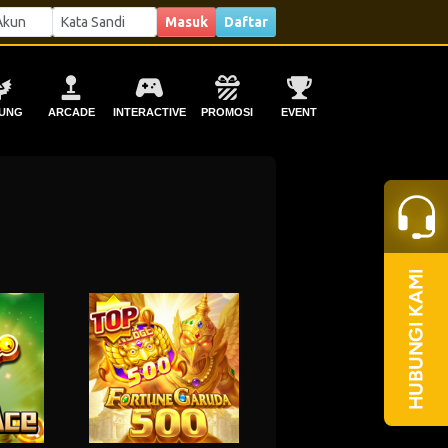
AKAN NEGARA MALAYSIA
Masuk
Daftar
UNG
ARCADE
INTERACTIVE
PROMOSI
EVENT