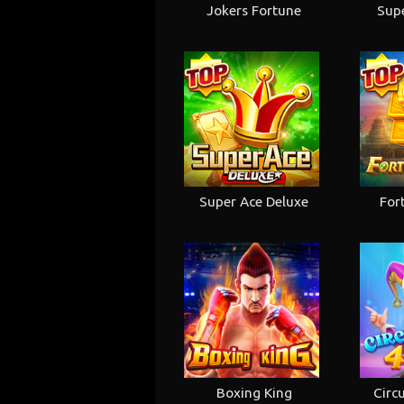
Jokers Fortune
Sup
Super Ace Deluxe
For
Boxing King
Circ