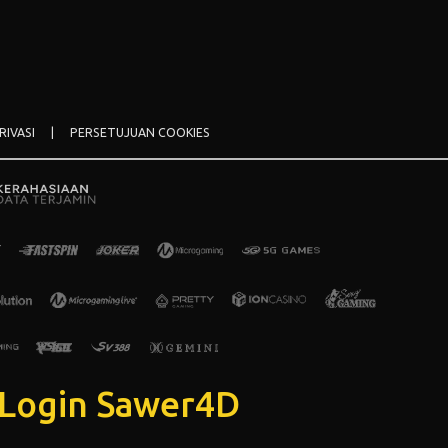
RIVASI
|
PERSETUJUAN COOKIES
 Crown
Roma X Deluxe
ures 2
3 Lucky Lion
 Login Sawer4D