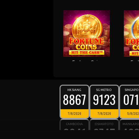
Fortune Coins
For
HK SIANG
SG METRO
SINGAP
8867
9123
07
7/8/2026
7/8/2026
5/8/20
CAMBODIA
OSAKATOTO
MANILAP
6041
9745
42
Money Pot
Cha