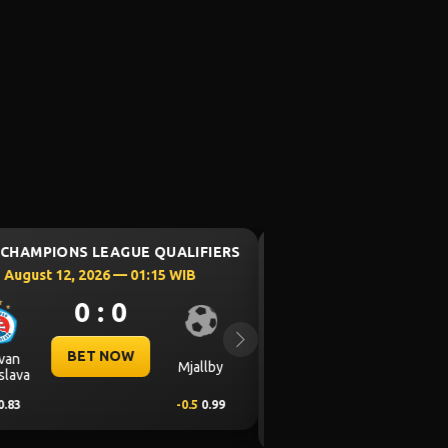
/8/2026
7/8/2026
7/8/2026
ong
Coin of Lightning
FOOTBALL F24 INTERNATIONAL
FRIENDLY
August 7, 2026 — 19:30 WIB
0 : 0
Next
BET NOW
e-
e-Denmark
erlands
0
0.71
0.00
-0.95
va
Fortune Hook Boom