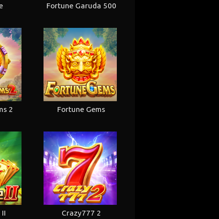
e
Fortune Garuda 500
ms 2
Fortune Gems
II
Crazy777 2