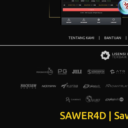
TENTANG KAMI
|
BANTUAN
|
Money Pot Deluxe
Luc
3 Witchs Lamp
Boxi
SAWER4D | Saw