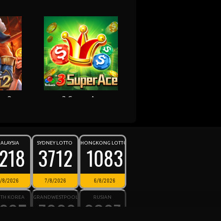
en 2
3 Super Ace
ALAYSIA
SYDNEY LOTTO
HONGKONG LOTTO
218
3712
1083
/8/2026
7/8/2026
6/8/2026
TH KOREA
GRANDWESTPOOLS
RUSIAN
205
7068
6307
Legend
Bison Fortune Coins