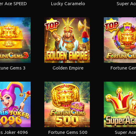
er Ace SPEED
Lucky Caramelo
Super Ac
tune Gems 3
Golden Empire
Fortune Ge
us Joker 4096
Fortune Gems 500
Super Ace 