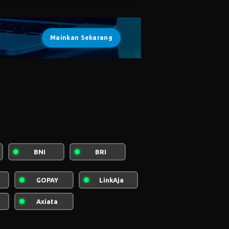
Mainkan Sekarang
n
20 Blazing Clover
BNI
BRI
GOPAY
LinkAja
Axiata
s 3x3
Money Coming 2