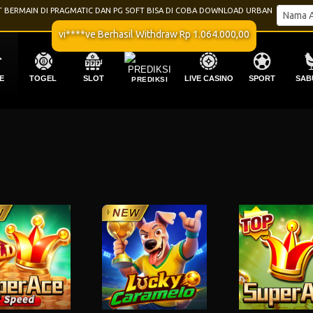
AT BERMAIN DI PRAGMATIC DAN PG SOFT BISA DI COBA DOWNLOAD URBAN VPN GUN
vi****ve Berhasil Withdraw Rp 1.064.000,00
Togel
E
TOGEL
SLOT
LIVE CASINO
SPORT
SAB
PREDIKSI