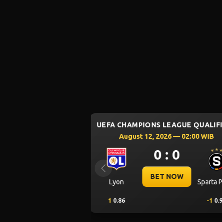
7/8/2026
7/8/2026
7/8/20
Lucky Jaguar 500
3 Li
UEFA CHAMPIONS LEAGUE QUALIF
August 11, 2026 — 22:59 WIB
0 : 0
Previous
BET NOW
Union 
Bodo Glimt
Gill
0.75
0.82
-0.75
3 Coin Wild Tiger
Jackp