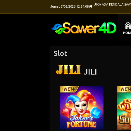
JIKA ADA KENDALA SA
Jumat 7/08/2026 12:34:09
HOM
Slot
JILI