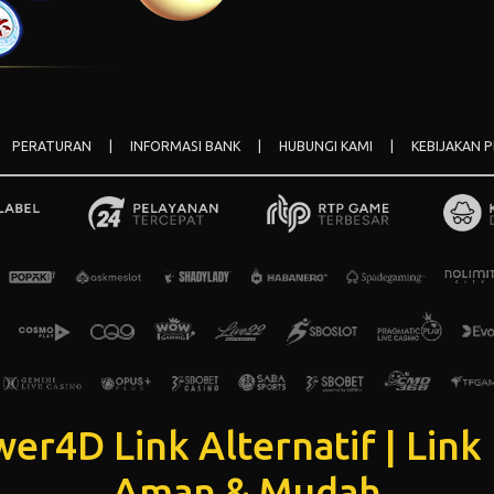
PERATURAN
|
INFORMASI BANK
|
HUBUNGI KAMI
|
KEBIJAKAN P
ky Jaguar 2
Joker Coins
10 Sparkling
ng King Title
3 Coin Wild Horse
3 Coin Treas
er4D Link Alternatif | Link
Match
Aman & Mudah