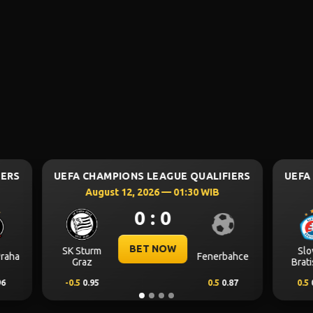
26
7/8/2026
6/8/2026
7/8/2026
7/8/2026
7
URUGUAY
TAIWAN
1265
3681
6/8/2026
7/8/2026
ghtning Blitz
ROMA X 10000
Super Mahj
Deluxe
IERS
E-FOOTBALL F24 ELITE CLUB FRIENDLY
E-
August 7, 2026 — 19:15 WIB
0 : 2
BET NOW
Saint-
e-Tottenham
e-Sevilla
oise
Hotspur
Neth
1.00
0.00
-0.73
0.00
0.49
0.0
ot Joker FEVER
Lucky Macaw
Superno