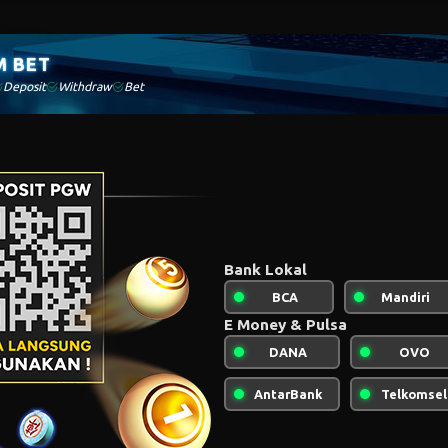
M BET
Deposit
Withdraw
Bet
arkling Crown
Party Ape
Cash Coi
Bank Lokal
BCA
Mandiri
E Money & Pulsa
DANA
OVO
AntarBank
Telkomsel
er Mahjong
3 Coin Golden Ox
Clover Coin