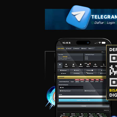
TELEGRA
Daftar
Login
Clover Coins 4x4
40 Sp
3 Lucky Baozhu
Sup