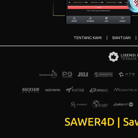
TENTANG KAMI
|
BANTUAN
|
SAWER4D | Saw