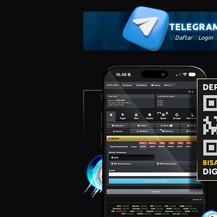
TELEGRA
Daftar
Login