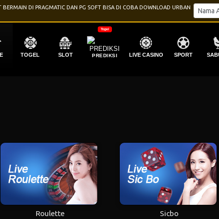
AT BERMAIN DI PRAGMATIC DAN PG SOFT BISA DI COBA DOWNLOAD URBAN VPN GUN
lx****oa Berhasil Withdraw Rp 5.449.000,00
Togel
E
TOGEL
SLOT
LIVE CASINO
SPORT
SAB
PREDIKSI
Roulette
Sicbo