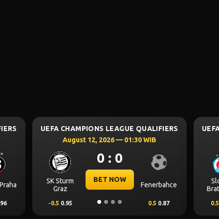
26
7/8/2026
7/8/2026
7/8/2026
7/8/2026
7
URUGUAY
TAIWAN
4071
6255
7/8/2026
8/8/2026
LIFIERS
E-FOOTBALL F24 INTERNATIONAL
E
FRIENDLY
IB
August 8, 2026 — 00:45 WIB
0 : 2
ion Saint-
M
Gilloise
BET NOW
e-Germany
e-France
0.75
1.00
-0.25
-0.88
0.25
0.64