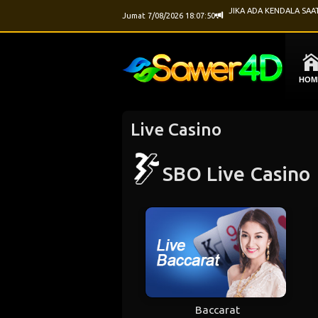
JIKA ADA KENDALA SA
Jumat 7/08/2026 18:07:51
HOM
Live Casino
SBO Live Casino
Baccarat