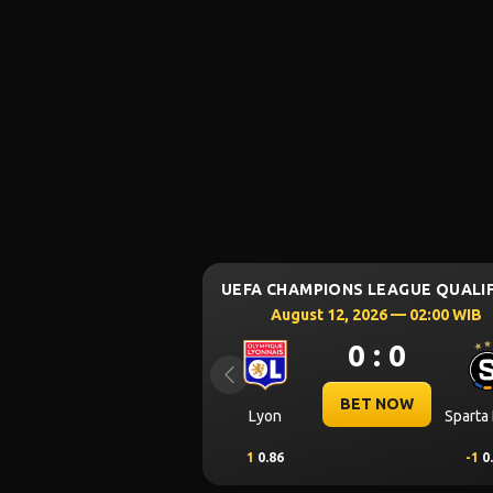
7/8/2026
7/8/2026
7/8/20
IONS LEAGUE QUALIFIERS
UEFA CHAMPIONS LEAGUE QUA
 12, 2026 — 01:15 WIB
August 11, 2026 — 22:59 W
0 : 0
0 : 0
Previous
BET NOW
BET NOW
Un
Mjallby
Bodo Glimt
-0.5
0.99
0.75
0.82
-