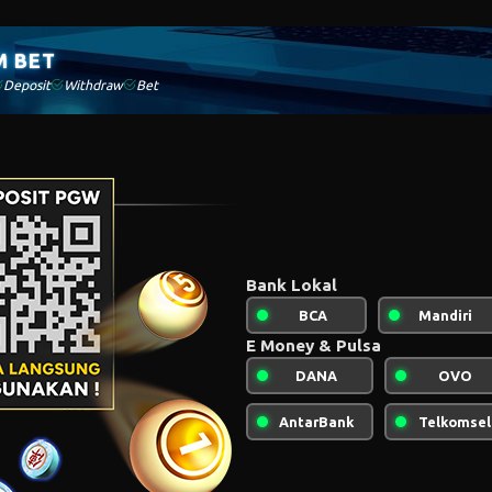
M BET
Deposit
Withdraw
Bet
Bank Lokal
BCA
Mandiri
E Money & Pulsa
DANA
OVO
AntarBank
Telkomsel