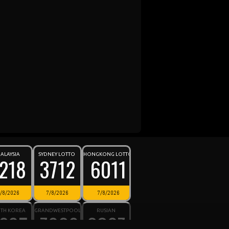
ALAYSIA
SYDNEY LOTTO
HONGKONG LOTTO
218
3712
6011
/8/2026
7/8/2026
7/8/2026
TH KOREA
GRANDWESTPOOLS
RUSIAN
205
7068
6307