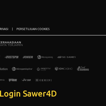
RIVASI
|
PERSETUJUAN COOKIES
 Login Sawer4D