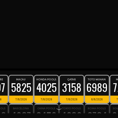
ORE
MACAU
HONDA POOLS
QATAR
TOTO WUHAN
M
07
5825
4025
3158
6989
7
26
7/8/2026
7/8/2026
7/8/2026
8/8/2026
7
OOLS
BARCELONA
CHINA POOLS
TOKYO POOLS
ROMA POOLS
SOU
36
4937
6458
4239
6734
9