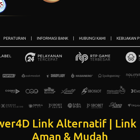
PERATURAN
|
INFORMASI BANK
|
HUBUNGI KAMI
|
KEBIJAKAN P
er4D Link Alternatif | Link