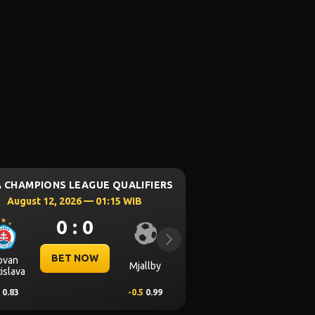
/8/2026
7/8/2026
7/8/2026
-FOOTBALL F24 ELITE CLUB FRIENDLY
August 8, 2026 — 01:00 WIB
0 : 0
Next
BET NOW
e-
e-Chelsea
anchester
United
0.00
0.00
0.00
0.00