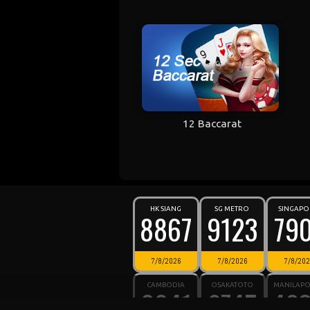
12 Baccarat
HK SIANG
SG METRO
SINGAP
8867
9123
79
7/8/2026
7/8/2026
7/8/20
CAMBODIA
OSAKATOTO
MANILAP
6041
9745
42