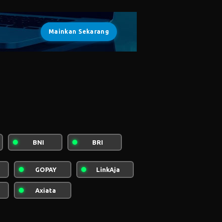
Mainkan Sekarang
BNI
BRI
GOPAY
LinkAja
Axiata