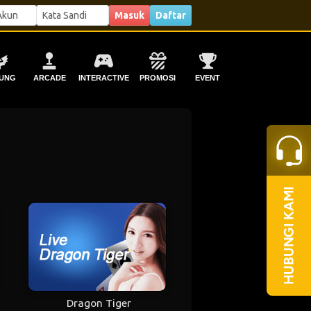
AKAN NEGARA MALAYSIA
Masuk
Daftar
UNG
ARCADE
INTERACTIVE
PROMOSI
EVENT
Dragon Tiger