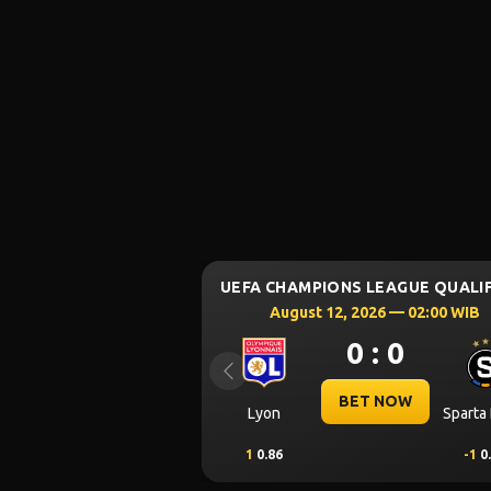
7/8/2026
7/8/2026
7/8/20
 CHAMPIONS LEAGUE QUALIFIERS
UEFA CHAMPIONS LEAG
August 12, 2026 — 01:15 WIB
August 11, 2026 —
0 : 0
0 : 0
Previous
BET NOW
BET NO
ovan
Mjallby
Bodo Glimt
islava
0.83
-0.5
0.99
0.75
0.82