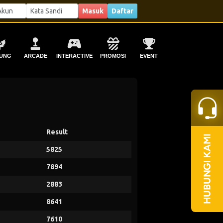
AKAN NEGARA MALAYSIA
Masuk
Daftar
UNG
ARCADE
INTERACTIVE
PROMOSI
EVENT
Result
5825
7894
2883
8641
7610