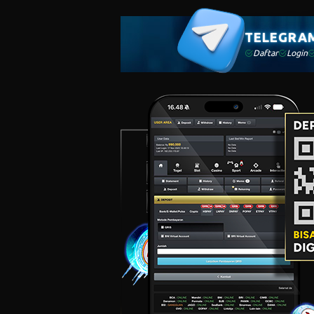
TELEGRA
Daftar
Login