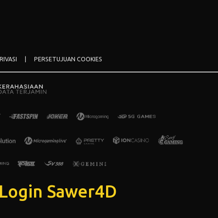
RIVASI
|
PERSETUJUAN COOKIES
 Login Sawer4D