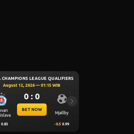
/8/2026
7/8/2026
7/8/2026
E-FOOTBALL F24 INTERNATIONAL
FRIENDLY
August 8, 2026 — 11:30 WIB
1 : 2
Next
BET NOW
e-Germany
e-England
0.00
-0.91
0.00
0.57