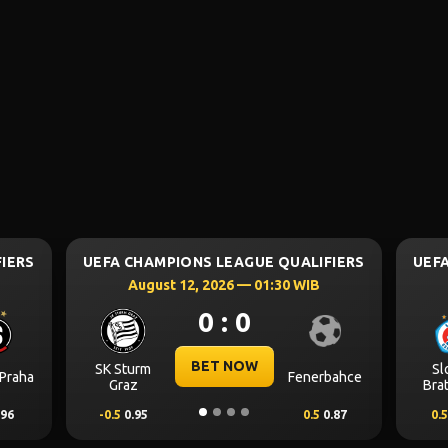
26
8/8/2026
7/8/2026
7/8/2026
7/8/2026
8
URUGUAY
TAIWAN
4071
6255
7/8/2026
8/8/2026
UE QUALIFIERS
E-FOOTBALL F24 ELITE CLUB FRIENDLY
 22:59 WIB
August 8, 2026 — 11:30 WIB
0 : 3
W
BET NOW
Union Saint-
e-Newcastle
e-Paris Saint
Gilloise
United
Germain
-0.75
1.00
0.00
-0.67
0.00
0.43