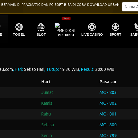
T BERMAIN DI PRAGMATIC DAN PG SOFT BISA DI COBA DOWNLOAD URBAN VPN GUN
ks****ie Berhasil Withdraw Rp 8.392.000,00
Togel
E
TOGEL
SLOT
LIVE CASINO
SPORT
SAB
PREDIKSI
au.com
, Hari:
Setiap Hari
, Tutup:
19:30 WIB
, Result:
20:00 WIB
Hari
Pasaran
Jumat
MC - 803
Kamis
MC - 802
Rabu
MC - 801
Selasa
MC - 800
Senin
MC - 799