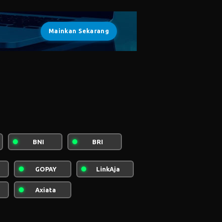
Mainkan Sekarang
BNI
BRI
GOPAY
LinkAja
Axiata