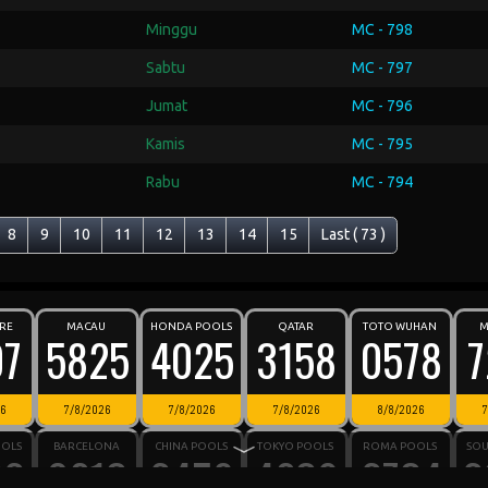
Minggu
MC - 798
Sabtu
MC - 797
Jumat
MC - 796
Kamis
MC - 795
Rabu
MC - 794
8
9
10
11
12
13
14
15
Last ( 73 )
ORE
MACAU
HONDA POOLS
QATAR
TOTO WUHAN
M
07
5825
4025
3158
0578
7
26
7/8/2026
7/8/2026
7/8/2026
8/8/2026
7
OOLS
BARCELONA
CHINA POOLS
TOKYO POOLS
ROMA POOLS
SOU
36
0213
6458
4239
6734
6