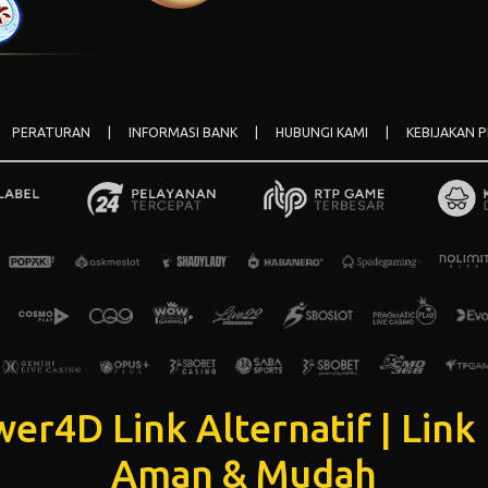
PERATURAN
|
INFORMASI BANK
|
HUBUNGI KAMI
|
KEBIJAKAN P
er4D Link Alternatif | Link