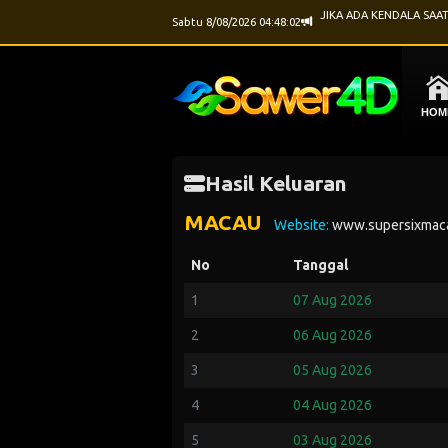
JIKA ADA KENDALA SAA
Sabtu 8/08/2026 04:48:02
HOM
Hasil Keluaran
MACAU
Website:
www.supersixmac
No
Tanggal
1
07 Aug 2026
2
06 Aug 2026
3
05 Aug 2026
4
04 Aug 2026
5
03 Aug 2026