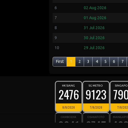
6
02 Aug 2026
7
01 Aug 2026
8
31 Jul 2026
9
30 Jul 2026
10
29 Jul 2026
First
1
2
3
4
5
6
7
HK SIANG
SG METRO
SINGAP
2476
9123
79
8/8/2026
7/8/2026
7/8/20
CAMBODIA
OSAKATOTO
MANILAP
6041
9745
42