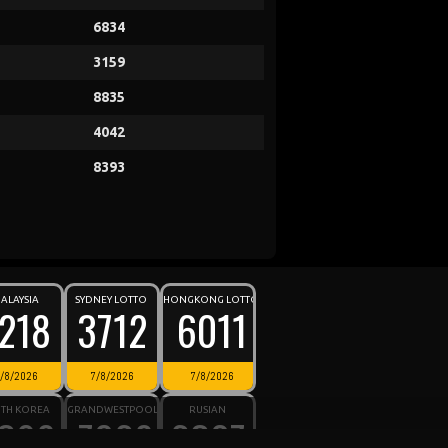
6834
3159
8835
4042
8393
ALAYSIA
SYDNEY LOTTO
HONGKONG LOTTO
218
3712
6011
/8/2026
7/8/2026
7/8/2026
TH KOREA
GRANDWESTPOOLS
RUSIAN
398
7068
6307