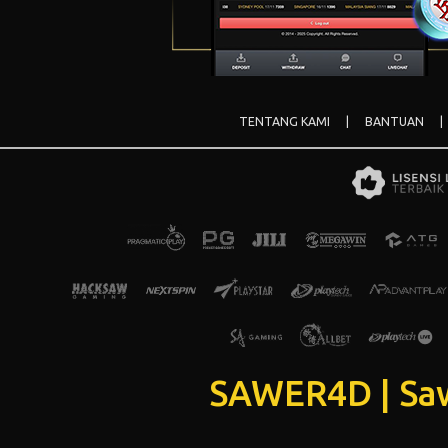
TENTANG KAMI
|
BANTUAN
|
SAWER4D | Saw