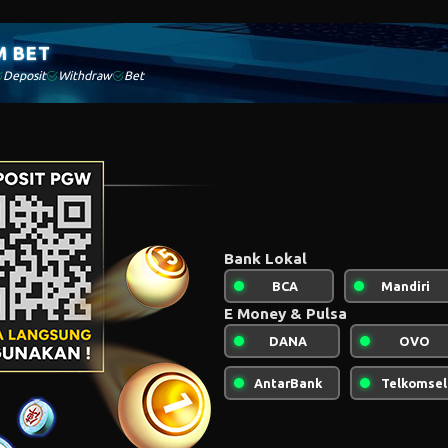
M BET
Deposit
Withdraw
Bet
Bank Lokal
BCA
Mandiri
E Money & Pulsa
DANA
OVO
AntarBank
Telkomsel