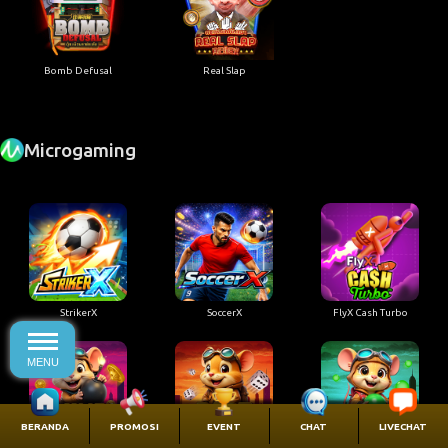
Bomb Defusal
Real Slap
Microgaming
StrikerX
SoccerX
FlyX Cash Turbo
MENU
BERANDA
PROMOSI
EVENT
CHAT
LIVECHAT