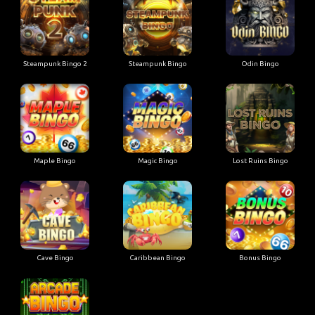
Steampunk Bingo 2
Steampunk Bingo
Odin Bingo
Maple Bingo
Magic Bingo
Lost Ruins Bingo
Cave Bingo
Caribbean Bingo
Bonus Bingo