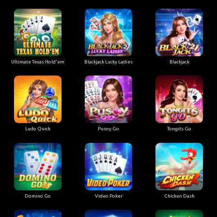
Ultimate Texas Hold'em
Blackjack Lucky Ladies
Blackjack
Ludo Quick
Pusoy Go
Tongits Go
Domino Go
Video Poker
Chicken Dash