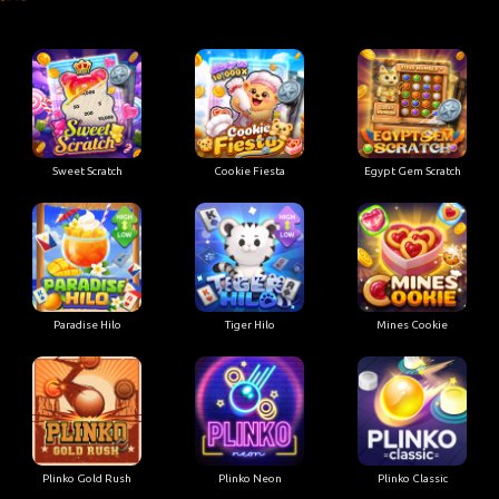
Sweet Scratch
Cookie Fiesta
Egypt Gem Scratch
Paradise Hilo
Tiger Hilo
Mines Cookie
Plinko Gold Rush
Plinko Neon
Plinko Classic