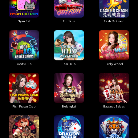
Nyan Cat
Out Run
Cash Or Crash
Odds HiLo
Thai Hi Lo
Lucky Wheel
Fish Prawn Crab
Belangkai
Baccarat Babes