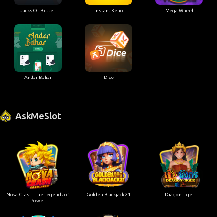
Jacks Or Better
Instant Keno
Mega Wheel
Andar Bahar
Dice
AskMeSlot
Nova Crash : The Legends of
Golden Blackjack 21
Dragon Tiger
Power