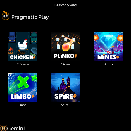
Desktop
Wap
Pragmatic Play
Chicken+
Plinko+
Mines+
Limbo+
Spire+
Gemini