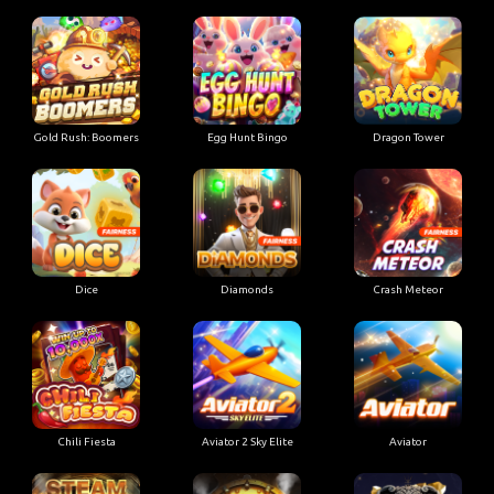
Gold Rush: Boomers
Egg Hunt Bingo
Dragon Tower
Dice
Diamonds
Crash Meteor
Chili Fiesta
Aviator 2 Sky Elite
Aviator