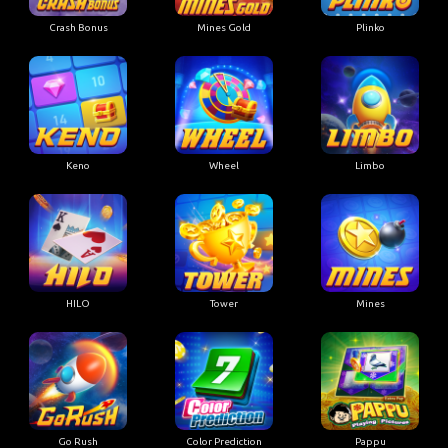
Crash Bonus
Mines Gold
Plinko
Keno
Wheel
Limbo
HILO
Tower
Mines
Go Rush
Color Prediction
Pappu