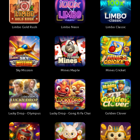
Limbo Gold Rush
Limbo Neon
Limbo Classic
Sky Mission
Mines Maple
Mines Cricket
Lucky Drop - Olympus
Lucky Drop - Gong Xi Fa Chai
Golden Clover