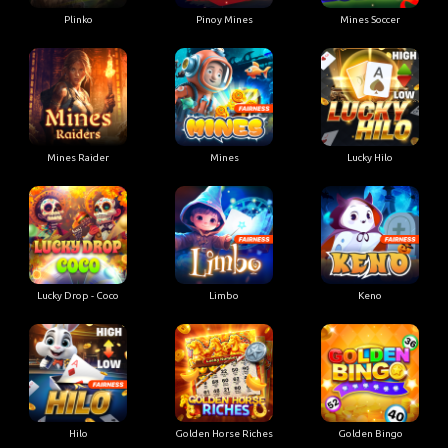
Plinko
Pinoy Mines
Mines Soccer
Mines Raider
Mines
Lucky Hilo
Lucky Drop - Coco
Limbo
Keno
Hilo
Golden Horse Riches
Golden Bingo