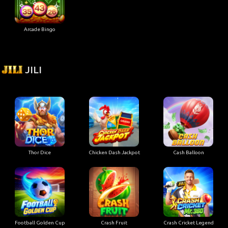
Arcade Bingo
JILI
Thor Dice
Chicken Dash Jackpot
Cash Balloon
Football Golden Cup
Crash Fruit
Crash Cricket Legend