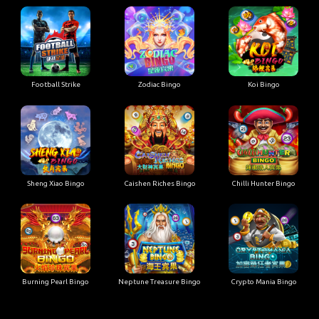
Football Strike
Zodiac Bingo
Koi Bingo
Sheng Xiao Bingo
Caishen Riches Bingo
Chilli Hunter Bingo
Burning Pearl Bingo
Neptune Treasure Bingo
Crypto Mania Bingo