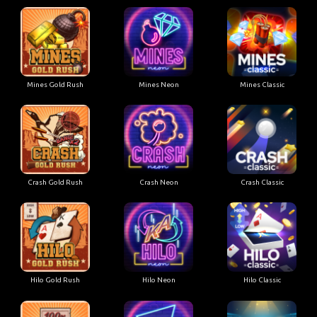
Mines Gold Rush
Mines Neon
Mines Classic
Crash Gold Rush
Crash Neon
Crash Classic
Hilo Gold Rush
Hilo Neon
Hilo Classic