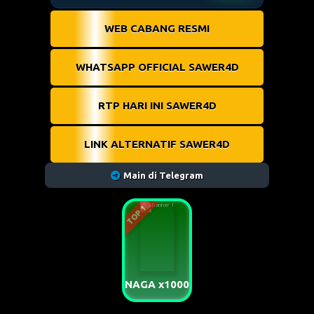
WEB CABANG RESMI
WHATSAPP OFFICIAL SAWER4D
RTP HARI INI SAWER4D
LINK ALTERNATIF SAWER4D
Main di Telegram
TOP 1
NAGA x1000