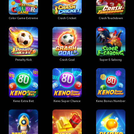
Color Game Extreme
Crash Cricket
Crash Touchdown
Penalty Kick
Crash Goal
Super E-Sabong
Keno Extra Bet
Keno Super Chance
Keno Bonus Number