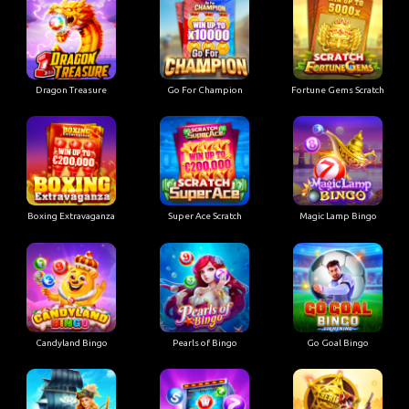
Dragon Treasure
Go For Champion
Fortune Gems Scratch
Boxing Extravaganza
Super Ace Scratch
Magic Lamp Bingo
Candyland Bingo
Pearls of Bingo
Go Goal Bingo