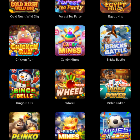
Gold Rush: Wild Dig
Forest Tea Party
Egypt Hilo
Chicken Run
Candy Mines
Bricks Battle
Bingo Bells
Wheel
Video Poker