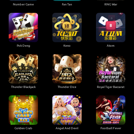
Number Game
Fan Tan
RNG War
Pok Deng
Keno
Atom
Thunder Blackjack
Thunder Dice
Royal Tiger Baccarat
Golden Crab
Angel And Devil
Football Fever