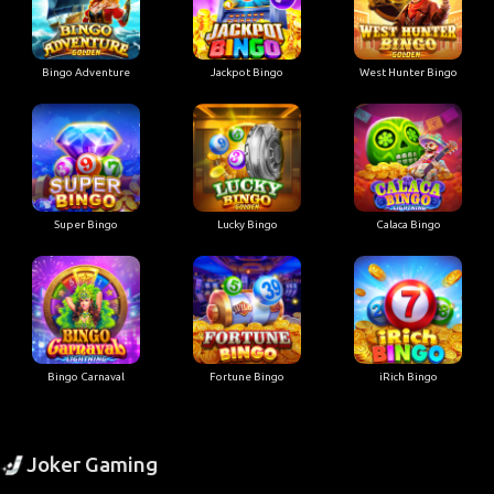
Bingo Adventure
Jackpot Bingo
West Hunter Bingo
Super Bingo
Lucky Bingo
Calaca Bingo
Bingo Carnaval
Fortune Bingo
iRich Bingo
Joker Gaming