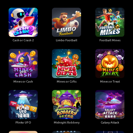
Cash or Crash 2
Limbo Football
Football Mines
Mines or Cash
Mines or Gifts
Mines or Treat
Plinko UFO
Midnight Robbery
Galaxy Attack