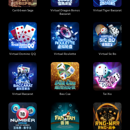
Caribbean Saga
Virtual Dragon Bonus
Virtual Tiger Baccarat
Baccarat
Virtual Domino QQ
Virtual Roulette
Virtual Sic Bo
Virtual Baccarat
Bau Cua
Tai Xiu