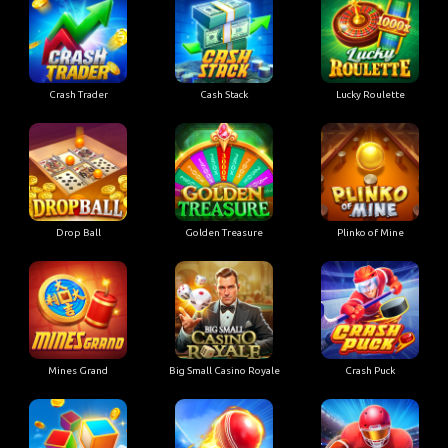
Crash Trader
Cash Stack
Lucky Roulette
Drop Ball
Golden Treasure
Plinko of Mine
Mines Grand
Big Small Casino Royale
Crash Puck