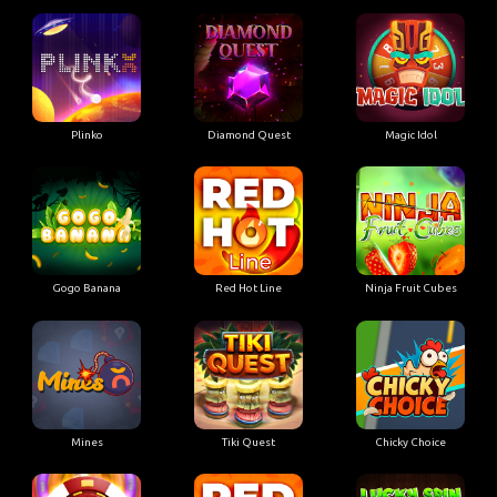
Plinko
Diamond Quest
Magic Idol
Gogo Banana
Red Hot Line
Ninja Fruit Cubes
Mines
Tiki Quest
Chicky Choice