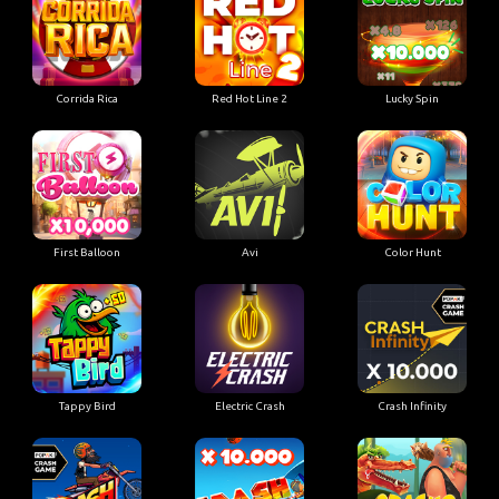
Corrida Rica
Red Hot Line 2
Lucky Spin
First Balloon
Avi
Color Hunt
Tappy Bird
Electric Crash
Crash Infinity