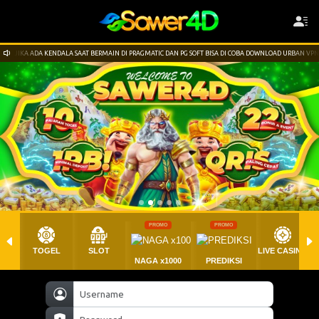
ur****js Berhasil Withdraw Rp 5.019.000,00
JIKA ADA KENDALA SAAT BERMAIN DI PRAGMATIC DAN PG SOFT BISA DI COBA DOWNLOAD URBAN V
PROMO
PROMO
TOGEL
SLOT
LIVE CASINO
NAGA x1000
PREDIKSI