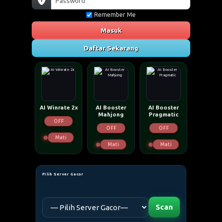
Remember Me
Masuk
Daftar Sekarang
AI Winrate 2x
AI Booster
AI Booster
Mahjong
Pragmatic
OFF
OFF
OFF
Mati
Mati
Mati
Pilih Server Gacor
Scan