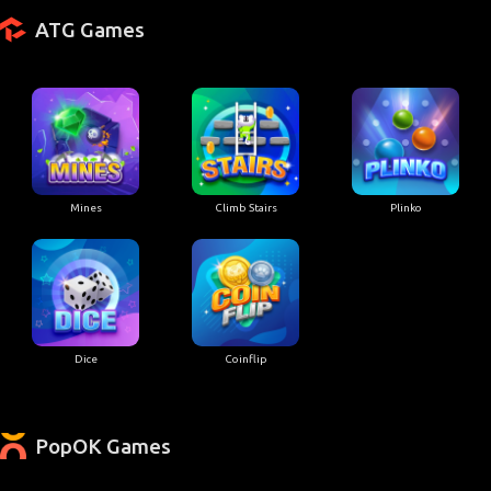
ATG Games
Mines
Climb Stairs
Plinko
Dice
Coinflip
PopOK Games