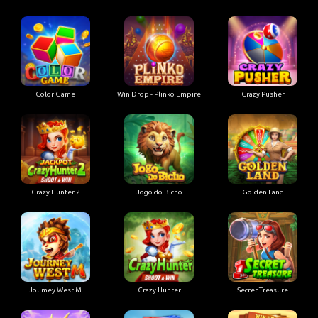
Color Game
Win Drop - Plinko Empire
Crazy Pusher
Crazy Hunter 2
Jogo do Bicho
Golden Land
Joumey West M
Crazy Hunter
Secret Treasure