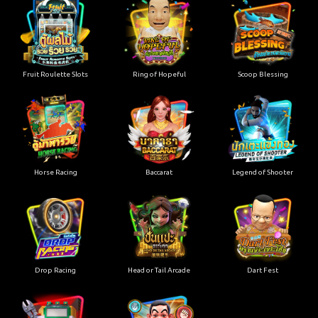
Fruit Roulette Slots
Ring of Hopeful
Scoop Blessing
Horse Racing
Baccarat
Legend of Shooter
Drop Racing
Head or Tail Arcade
Dart Fest