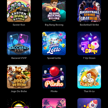
Easter Run
Big Bang Boxing
Basketball Strike
Baccarat VVIP
Speed Lotto
7 Up Down
Jogo Do Bicho
Plinko
Thai Hi-Lo