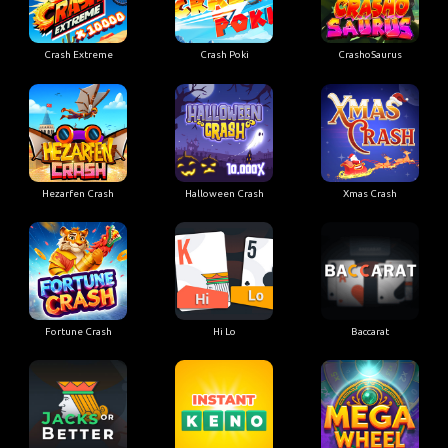
Crash Extreme
Crash Poki
CrashoSaurus
Hezarfen Crash
Halloween Crash
Xmas Crash
Fortune Crash
Hi Lo
Baccarat